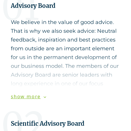
01
Advisory Board
We believe in the value of good advice.
That is why we also seek advice: Neutral
feedback, inspiration and best practices
from outside are an important element
for us in the permanent development of
our business model. The members of our
Advisory Board are senior leaders with
long experience in one of our focus
industries.
show more
02
Hanno D. Wentzler
Scientific Advisory Board
Hanno D. Wentzler is former President &