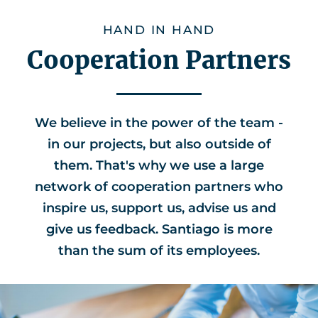
HAND IN HAND
Cooperation Partners
We believe in the power of the team -
in our projects, but also outside of
them. That's why we use a large
network of cooperation partners who
inspire us, support us, advise us and
give us feedback. Santiago is more
than the sum of its employees.