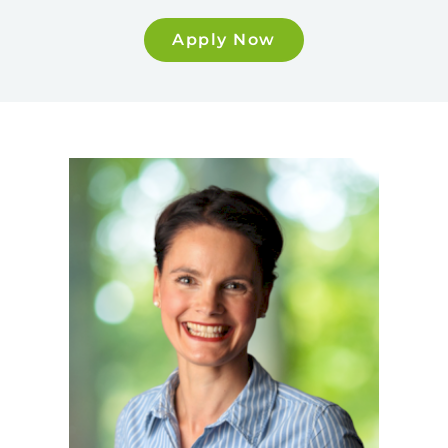
Apply Now