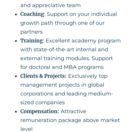
and appreciative team
Coaching
: Support on your individual
growth path through one of our
partners
Training
: Excellent academy program
with state-of-the-art internal and
external training modules. Support
for doctoral and MBA programs
Clients & Projects:
Exclusively top
management projects in global
corporations and leading medium-
sized companies
Compensation:
Attractive
remuneration package above market
level