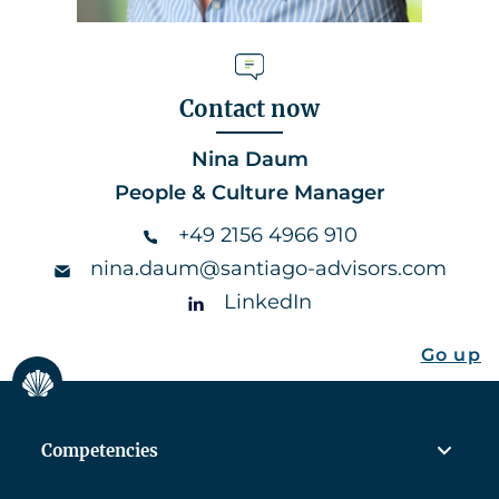
Contact now
Nina Daum
People & Culture Manager
+49 2156 4966 910
nina.daum@santiago-advisors.com
LinkedIn
Go up
Competencies