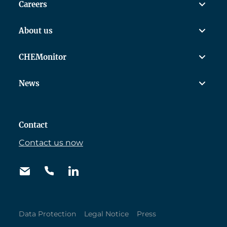
Careers
About us
CHEMonitor
News
Contact
Contact us now
Data Protection
Legal Notice
Press