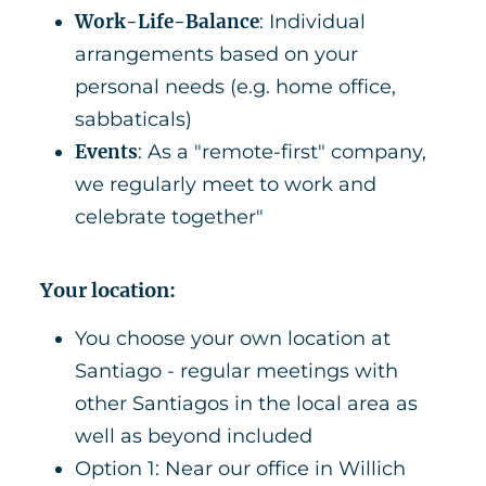
Work-Life-Balance
: Individual
arrangements based on your
personal needs (e.g. home office,
sabbaticals)
Events
: As a "remote-first" company,
we regularly meet to work and
celebrate together"
Your location:
You choose your own location at
Santiago - regular meetings with
other Santiagos in the local area as
well as beyond included
Option 1: Near our office in Willich