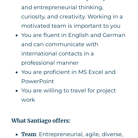
and entrepreneurial thinking,
curiosity, and creativity. Working in a
motivated team is important to you
You are fluent in English and German
and can communicate with
international contacts in a
professional manner
You are proficient in MS Excel and
PowerPoint
You are willing to travel for project
work
What Santiago offers:
Team
: Entrepreneurial, agile, diverse,