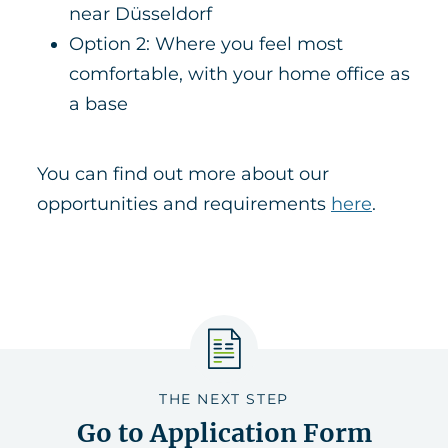
near Düsseldorf
Option 2: Where you feel most
comfortable, with your home office as
a base
You can find out more about our
opportunities and requirements
here
.
THE NEXT STEP
Go to Application Form