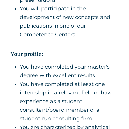
presentations
You will participate in the
development of new concepts and
publications in one of our
Competence Centers
Your profile:
You have completed your master's
degree with excellent results
You have completed at least one
internship in a relevant field or have
experience as a student
consultant/board member of a
student-run consulting firm
You are characterized by analytical