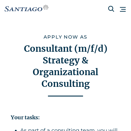
APPLY NOW AS
Consultant (m/f/d)
Strategy &
Organizational
Consulting
Your tasks:
As part of a consulting team, you will