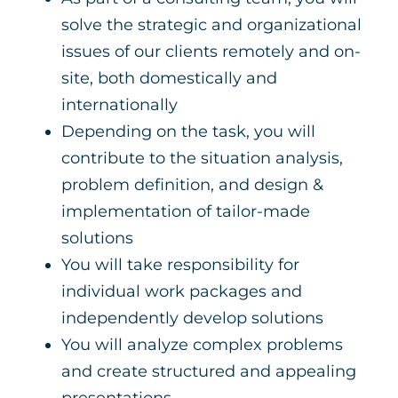
solve the strategic and organizational
issues of our clients remotely and on-
site, both domestically and
internationally
Depending on the task, you will
contribute to the situation analysis,
problem definition, and design &
implementation of tailor-made
solutions
You will take responsibility for
individual work packages and
independently develop solutions
You will analyze complex problems
and create structured and appealing