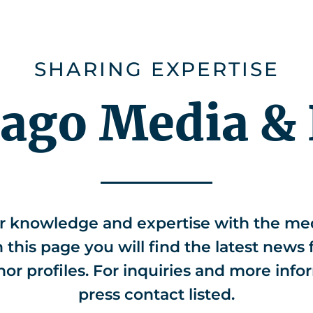
ies
Careers
About us
CHEMonito
SHARING EXPERTISE
iago Media & 
r knowledge and expertise with the med
this page you will find the latest news 
hor profiles. For inquiries and more info
press contact listed.