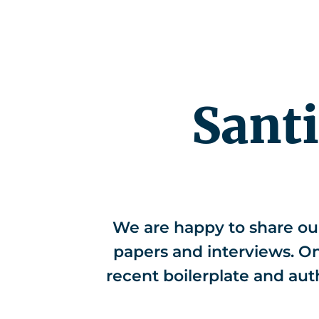
Competenc
Sant
We are happy to share ou
papers and interviews. On 
recent boilerplate and aut