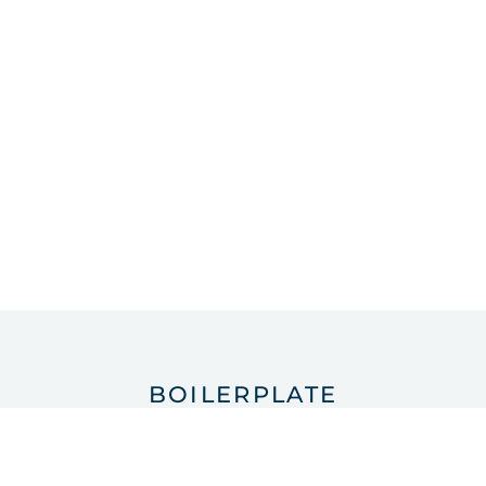
BOILERPLATE
About Santiago