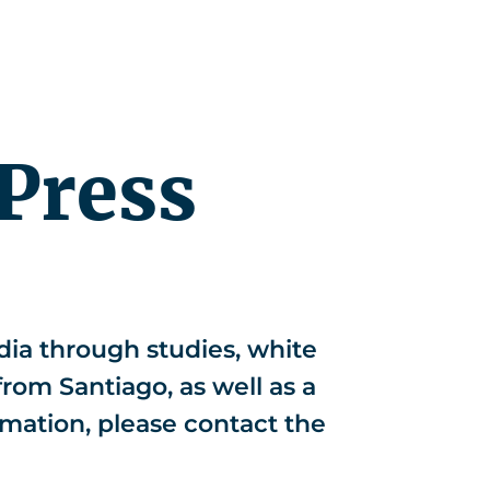
r
News
EN
Press
ia through studies, white
from Santiago, as well as a
rmation, please contact the