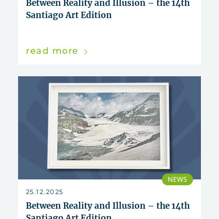
Between Reality and Illusion – the 14th
Santiago Art Edition
read more
NEWS
25.12.2025
Between Reality and Illusion – the 14th
Santiago Art Edition