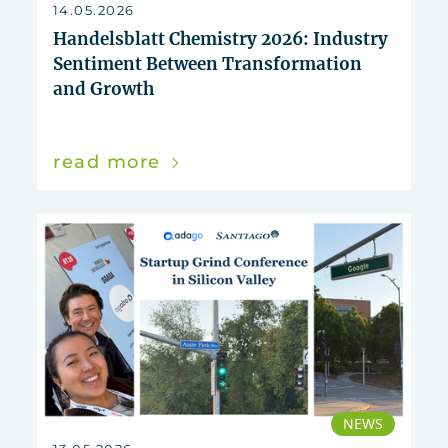
14.05.2026
Handelsblatt Chemistry 2026: Industry
Sentiment Between Transformation
and Growth
read more
NEWS