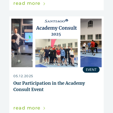
read more
EVENT
05.12.2025
Our Participation in the Academy
Consult Event
read more