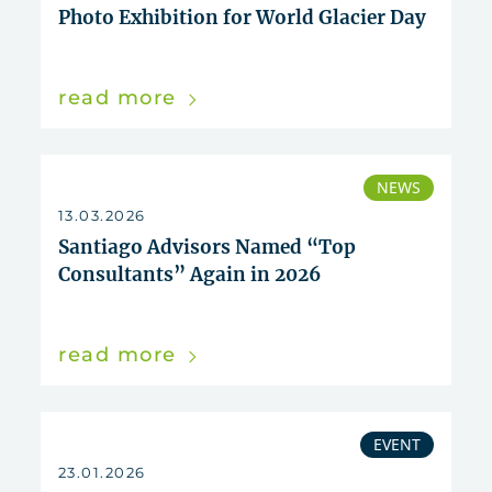
Photo Exhibition for World Glacier Day
read more
NEWS
13.03.2026
Santiago Advisors Named “Top
Consultants” Again in 2026
read more
EVENT
23.01.2026