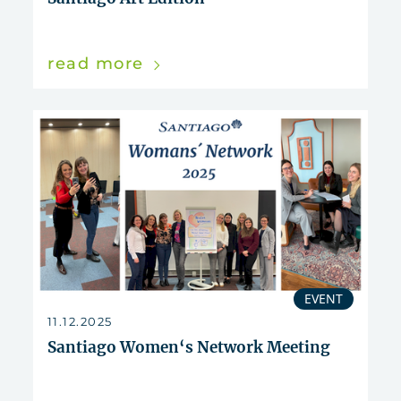
read more
EVENT
11.12.2025
Santiago Women‘s Network Meeting