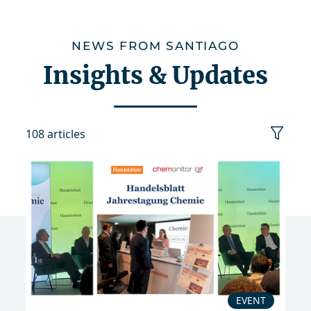
NEWS FROM SANTIAGO
Insights & Updates
108 articles
category
date
sort
reset
EVENT