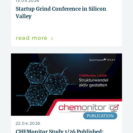
13.05.2026
Startup Grind Conference in Silicon
Valley
read more
PUBLICATION
22.04.2026
CHEMonitor Study 1/26 Published: