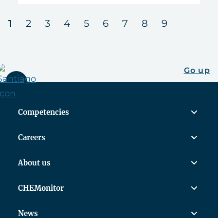
next
1
2
3
4
5
6
7
8
9
Go up
Competencies
Careers
About us
CHEMonitor
News