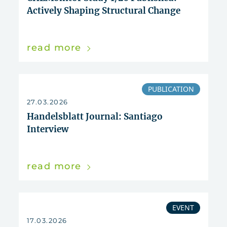
Actively Shaping Structural Change
read more
PUBLICATION
27.03.2026
Handelsblatt Journal: Santiago
Interview
read more
EVENT
17.03.2026