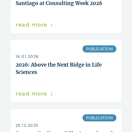
Santiago at Consulting Week 2026
read more
PUBLICATION
16.01.2026
2026: Above the Next Ridge in Life
Sciences
read more
PUBLICATION
25.12.2025