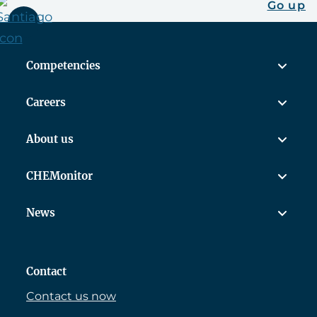
Go up
Competencies
Careers
About us
CHEMonitor
News
Contact
Contact us now