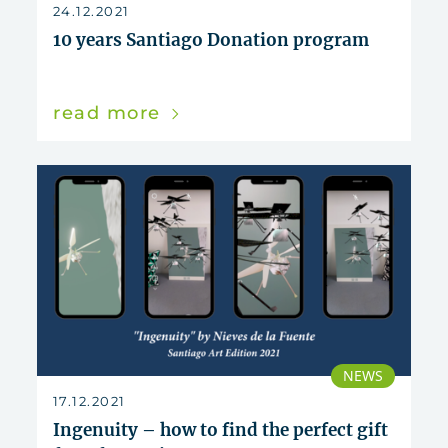
reset
24.12.2021
10 years Santiago Donation program
read more
NEWS
17.12.2021
Ingenuity – how to find the perfect gift