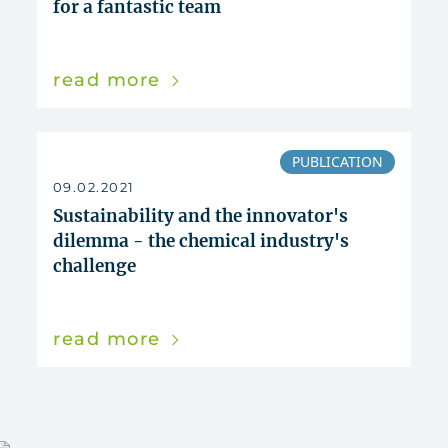
for a fantastic team
read more
PUBLICATION
09.02.2021
Sustainability and the innovator's
dilemma - the chemical industry's
challenge
read more