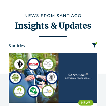
NEWS FROM SANTIAGO
Insights & Updates
3 articles
category
date
sort
2021
NEWS