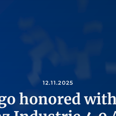
12.11.2025
go honored with