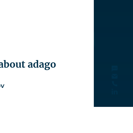
 about adago
ov
6 910
nov@santiago-advisors.com