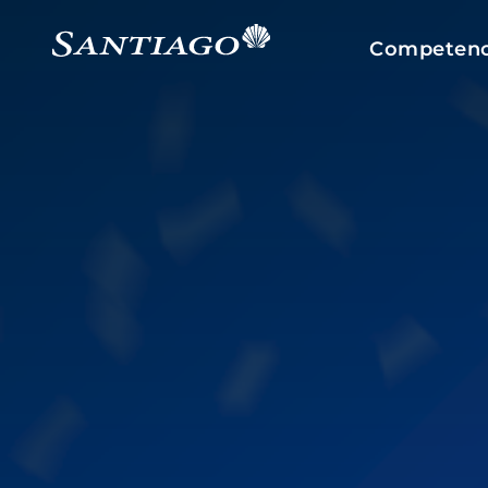
Competenc