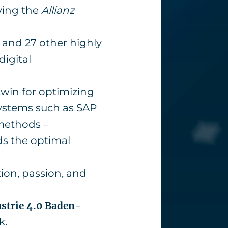
ving the
Allianz
and 27 other highly
igital
twin for optimizing
 systems such as SAP
 methods –
nds the optimal
ion, passion, and
ustrie 4.0 Baden-
k.