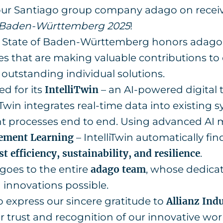
 our Santiago group company adago on recei
d Baden-Württemberg 2025
!
e State of Baden-Württemberg honors adago 
 that are making valuable contributions to d
outstanding individual solutions.
d for its
IntelliTwin
– an AI-powered digital 
liTwin integrates real-time data into existing
nt processes end to end. Using advanced AI
ement Learning
– IntelliTwin automatically fi
st efficiency, sustainability, and resilience
.
goes to the entire
adago team
, whose dedicat
 innovations possible.
o express our sincere gratitude to
Allianz Ind
ir trust and recognition of our innovative wor