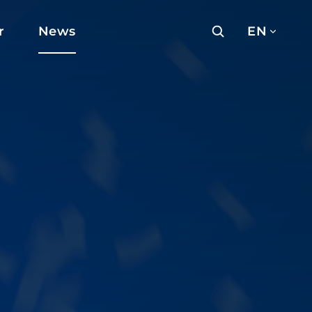
r
News
EN