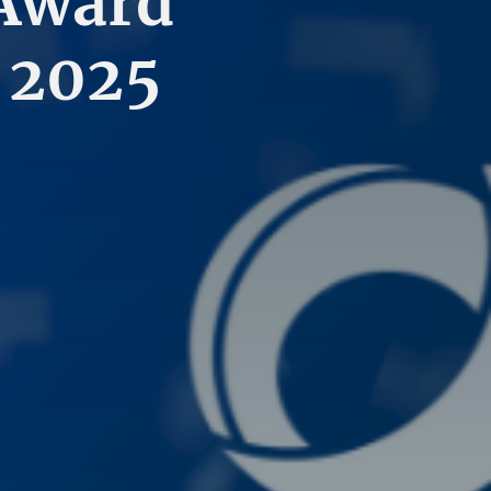
 Award
 2025