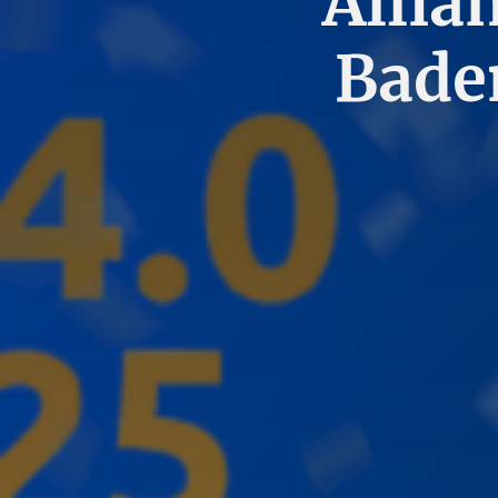
Allia
Bade