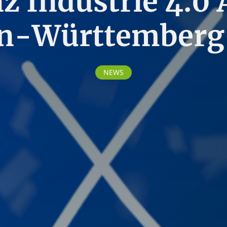
nz Industrie 4.0
n-Württemberg
NEWS