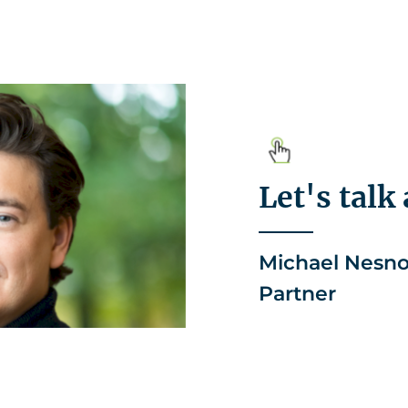
Let's talk
Michael Nesn
Partner
+49 2156 496
michael.nes
LinkedIn