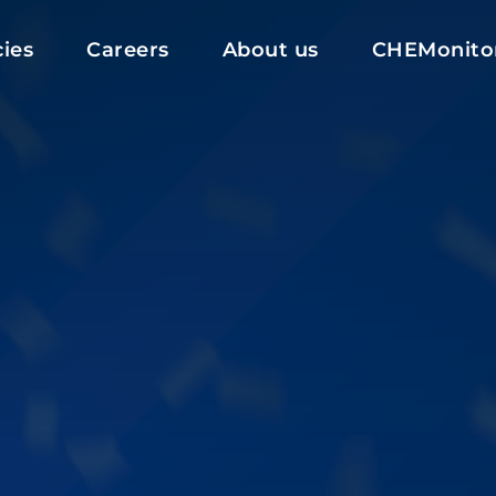
ies
Careers
About us
CHEMonito