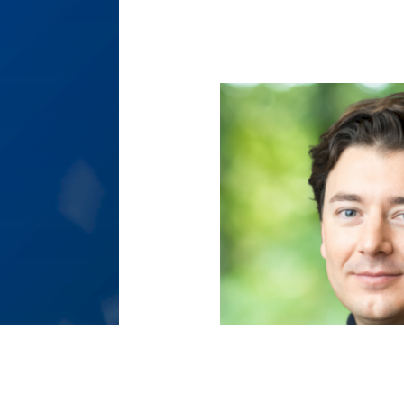
[Translate to English:]