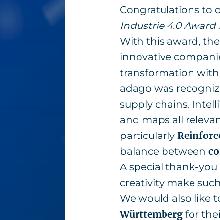
Congratulations to
Industrie 4.0 Awar
With this award, th
innovative companies
transformation with 
adago was recognize
supply chains. Intel
and maps all releva
particularly
Reinforc
balance between
co
A special thank-you 
creativity make such
We would also like t
Württemberg
for the