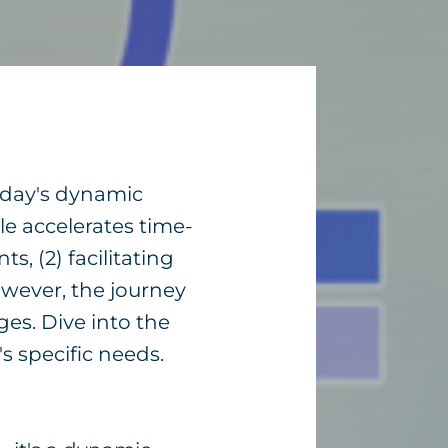
today's dynamic
e accelerates time-
, (2) facilitating
owever, the journey
ges. Dive into the
s specific needs.