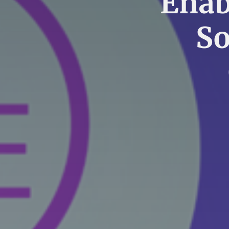
Enab
So