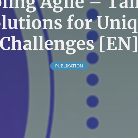
ling Agile – Tai
lutions for Uni
Challenges [EN
PUBLIKATION