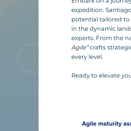
Embark on a journey w
expedition. Santiago
potential tailored t
in the dynamic lands
experts. From the n
Agile”
crafts strategi
every level.
Ready to elevate your