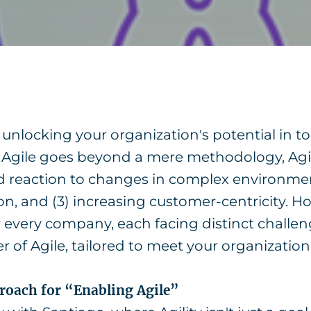
or unlocking your organization's potential in 
 Agile goes beyond a mere methodology, Agil
pid reaction to changes in complex environments
n, and (3) increasing customer-centricity. H
or every company, each facing distinct challen
 of Agile, tailored to meet your organization'
proach for “Enabling Agile”