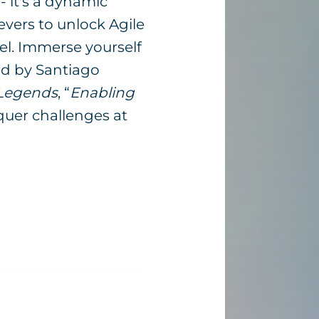
- it's a dynamic
evers to unlock Agile
vel. Immerse yourself
ed by Santiago
Legends
, “
Enabling
nquer challenges at