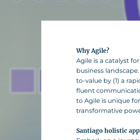
Why Agile?
Agile is a catalyst f
business landscape.
to-value by (1) a ra
fluent communicatio
to Agile is unique f
transformative power
Santiago holistic ap