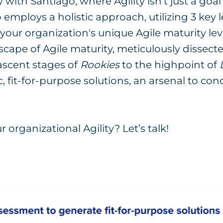
ith Santiago, where Agility isn't just a goal 
 employs a holistic approach, utilizing 3 key l
o your organization's unique Agile maturity le
cape of Agile maturity, meticulously dissect
ascent stages of
Rookies
to the highpoint of
c, fit-for-purpose solutions, an arsenal to co
 organizational Agility? Let’s talk!