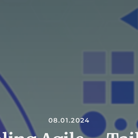
08.01.2024