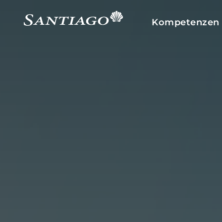
Kompetenzen