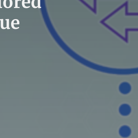
lored
que
]