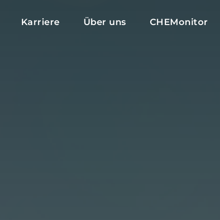
Karriere
Über uns
CHEMonitor