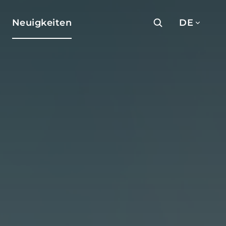
Neuigkeiten
DE