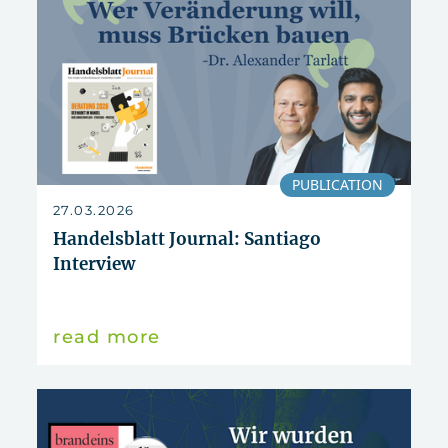
PUBLICATION
27.03.2026
Handelsblatt Journal: Santiago
Interview
read more