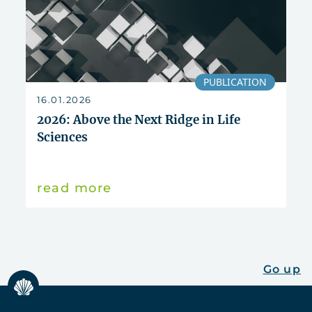
PUBLICATION
16.01.2026
2026: Above the Next Ridge in Life
Sciences
read more
Go up