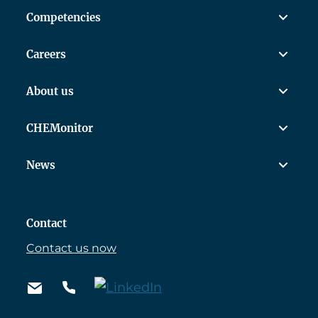
Competencies
Careers
About us
CHEMonitor
News
Contact
Contact us now