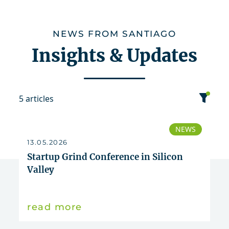
NEWS FROM SANTIAGO
Insights & Updates
5 articles
category
NEWS
13.05.2026
date
Startup Grind Conference in Silicon
Valley
sort
read more
News
Publication
2026