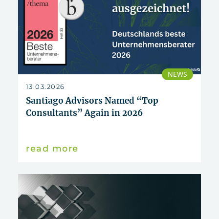
NEWS
13.03.2026
Santiago Advisors Named “Top
Consultants” Again in 2026
read more