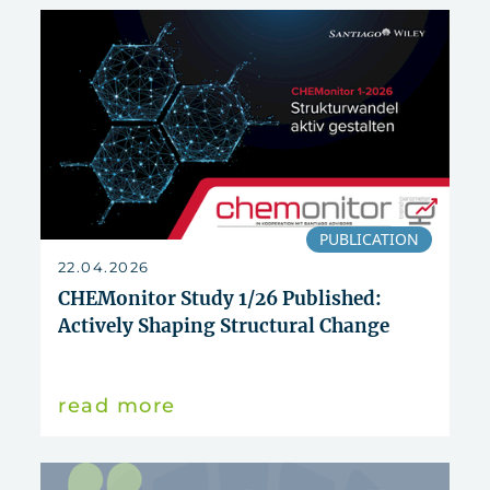
reset
PUBLICATION
22.04.2026
CHEMonitor Study 1/26 Published:
Actively Shaping Structural Change
read more