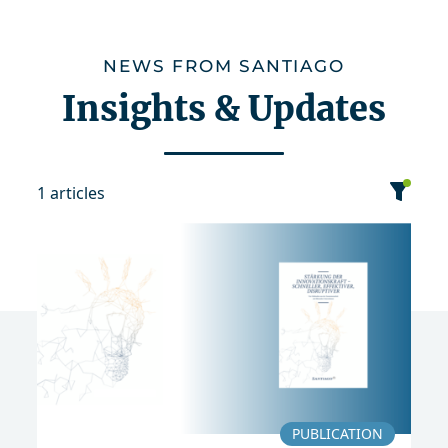
NEWS FROM SANTIAGO
Insights & Updates
1 articles
category
date
sort
News
Publication
2018
PUBLICATION