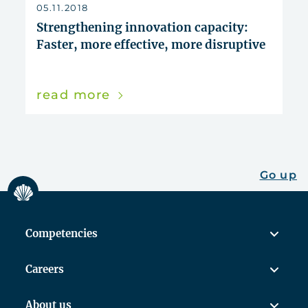
reset
05.11.2018
Strengthening innovation capacity:
Faster, more effective, more disruptive
read more
Go up
Competencies
Careers
About us