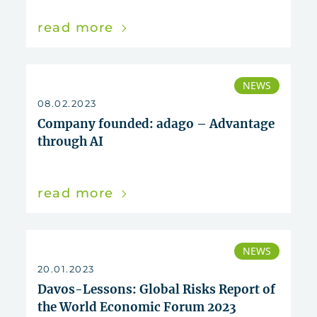
read more
NEWS
08.02.2023
Company founded: adago – Advantage
through AI
read more
NEWS
20.01.2023
Davos-Lessons: Global Risks Report of
the World Economic Forum 2023