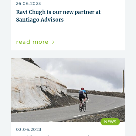
reset
26.06.2023
Ravi Chugh is our new partner at
Santiago Advisors
read more
NEWS
03.06.2023