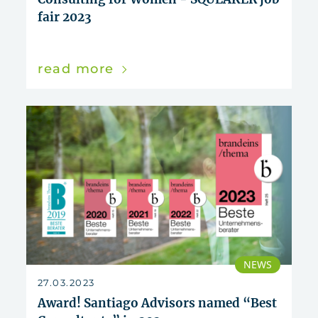
fair 2023
read more
NEWS
27.03.2023
Award! Santiago Advisors named “Best