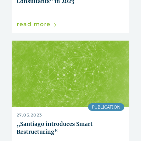
Consultants” in 2023
read more
PUBLICATION
27.03.2023
„Santiago introduces Smart
Restructuring“