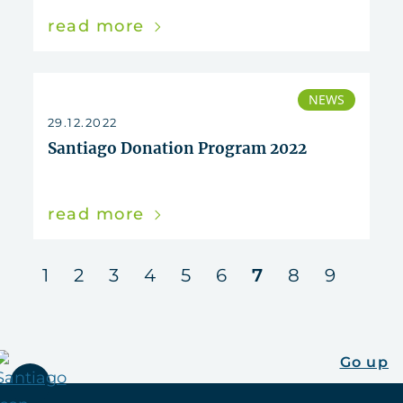
read more
NEWS
29.12.2022
Santiago Donation Program 2022
read more
us
next
1
2
3
4
5
6
7
8
9
Go up