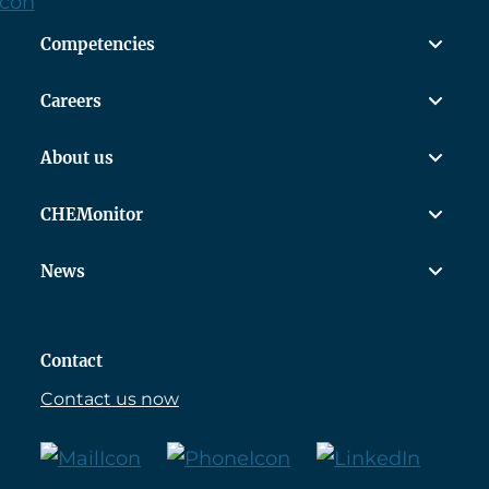
Competencies
Careers
About us
CHEMonitor
News
Contact
Contact us now