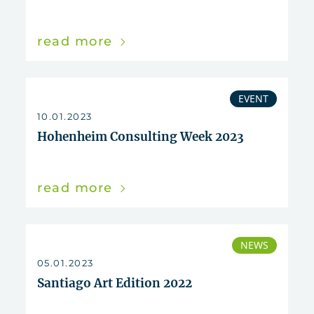
read more
EVENT
10.01.2023
Hohenheim Consulting Week 2023
read more
NEWS
05.01.2023
Santiago Art Edition 2022