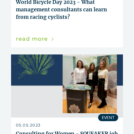
World Bicycle Day 2023 - What
management consultants can learn
from racing cyclists?
read more
EVENT
05.05.2023
Consulting for Women - SQUEAKER job