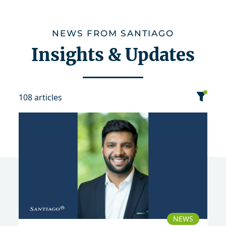
NEWS FROM SANTIAGO
Insights & Updates
108 articles
category
date
sort
Event
News
Publication
NEWS