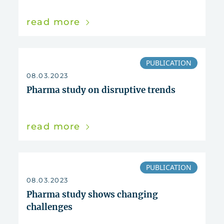
read more
PUBLICATION
08.03.2023
Pharma study on disruptive trends
read more
PUBLICATION
08.03.2023
Pharma study shows changing
challenges