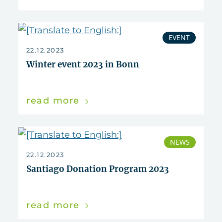
EVENT
22.12.2023
Winter event 2023 in Bonn
read more
NEWS
22.12.2023
Santiago Donation Program 2023
read more