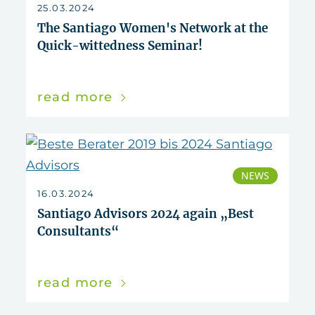
reset
25.03.2024
The Santiago Women's Network at the
Quick-wittedness Seminar!
read more
NEWS
16.03.2024
Santiago Advisors 2024 again „Best
Consultants“
read more