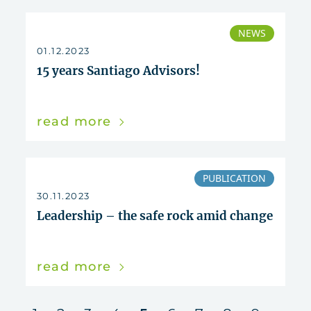
NEWS
01.12.2023
15 years Santiago Advisors!
read more
PUBLICATION
30.11.2023
Leadership – the safe rock amid change
read more