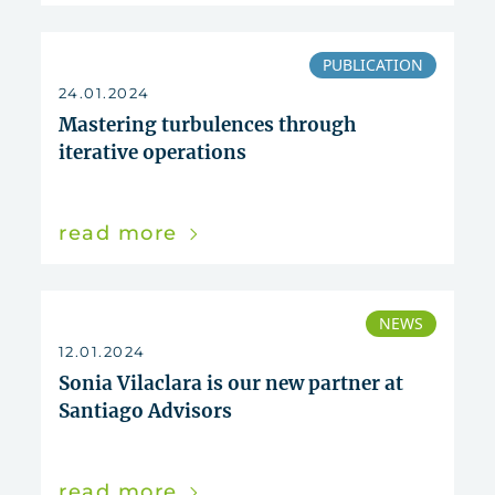
PUBLICATION
24.01.2024
Mastering turbulences through
iterative operations
read more
NEWS
12.01.2024
Sonia Vilaclara is our new partner at
Santiago Advisors
read more