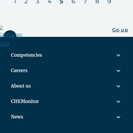
us
next
1
2
3
4
5
6
7
8
9
Go up
Competencies
Careers
About us
CHEMonitor
News