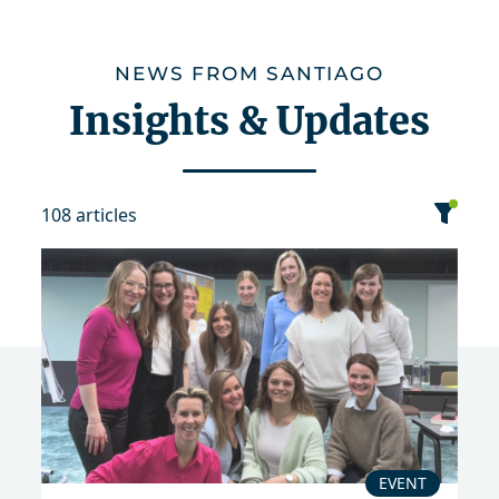
NEWS FROM SANTIAGO
Insights & Updates
108 articles
category
date
sort
Event
News
Publication
EVENT