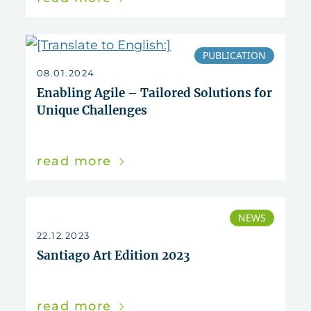
PUBLICATION
08.01.2024
Enabling Agile – Tailored Solutions for
Unique Challenges
read more
NEWS
22.12.2023
Santiago Art Edition 2023
read more