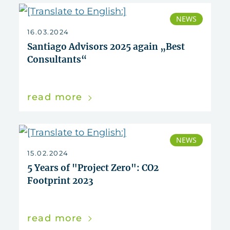
NEWS
16.03.2024
Santiago Advisors 2025 again „Best
Consultants“
read more
NEWS
15.02.2024
5 Years of "Project Zero": CO2
Footprint 2023
read more