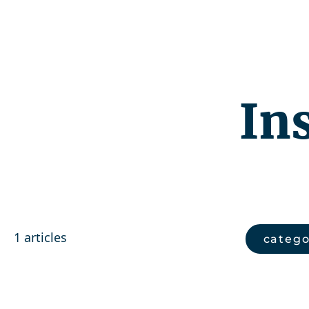
Competenc
In
1 articles
catego