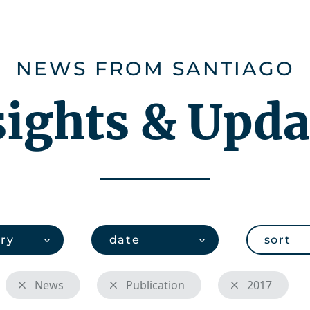
ies
Careers
About us
CHEMonito
NEWS FROM SANTIAGO
sights & Upda
ry
date
sort
News
Publication
2017