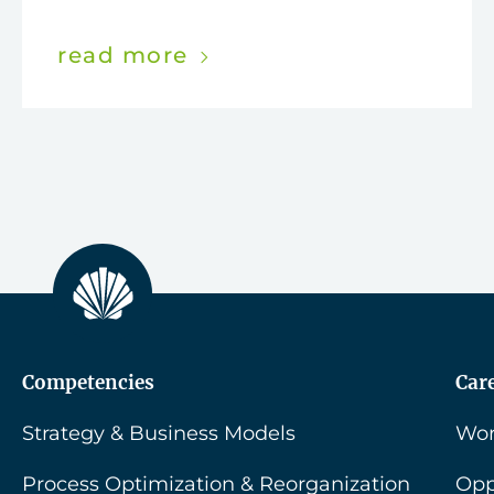
read more
Competencies
Car
Strategy & Business Models
Wor
Process Optimization & Reorganization
Opp