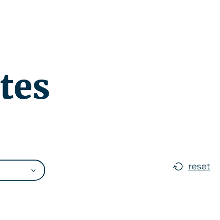
r
News
EN
tes
reset