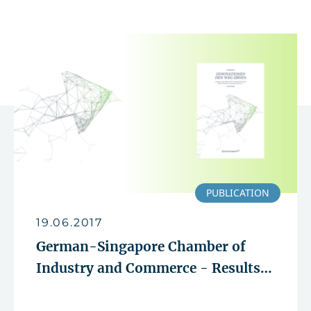
PUBLICATION
19.06.2017
German-Singapore Chamber of
Industry and Commerce - Results
of the innovation study presented