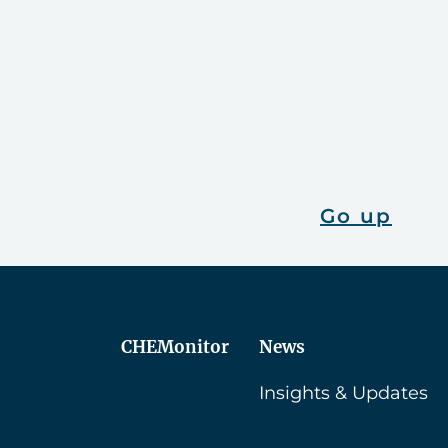
Go up
CHEMonitor
News
Insights & Updates