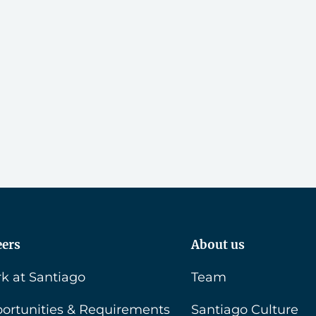
eers
About us
k at Santiago
Team
ortunities & Requirements
Santiago Culture