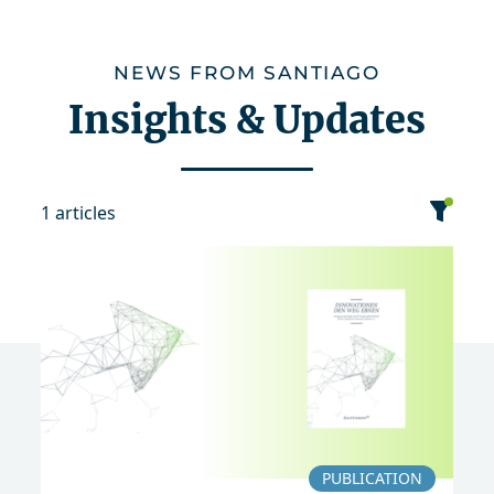
NEWS FROM SANTIAGO
Insights & Updates
1 articles
category
date
sort
Event
News
Publication
2017
PUBLICATION