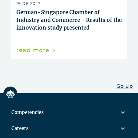
reset
19.06.2017
German-Singapore Chamber of
Industry and Commerce - Results of the
innovation study presented
read more
Go up
Competencies
Careers