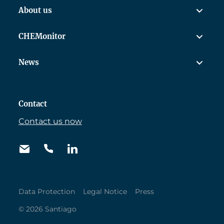
About us
CHEMonitor
News
Contact
Contact us now
Data Protection
Legal Notice
Press
© 2026 Santiago