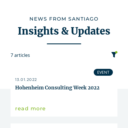
NEWS FROM SANTIAGO
Insights & Updates
7 articles
category
EVENT
13.01.2022
date
Hohenheim Consulting Week 2022
sort
read more
Event
2022