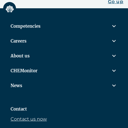
Go up
Competencies
Careers
About us
CHEMonitor
News
Contact
Contact us now