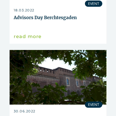
reset
EVENT
18.03.2022
Advisors Day Berchtesgaden
read more
EVENT
30.06.2022