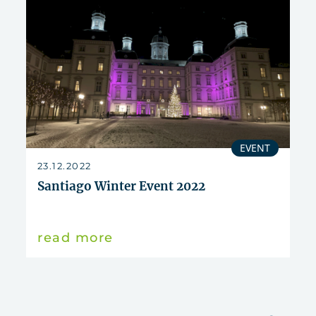
EVENT
23.12.2022
Santiago Winter Event 2022
read more