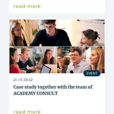
read more
EVENT
21.10.2022
Case study together with the team of
ACADEMY CONSULT
read more