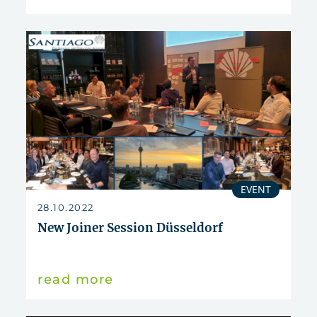
EVENT
28.10.2022
New Joiner Session Düsseldorf
read more