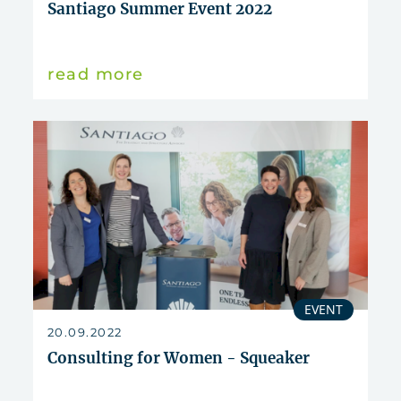
Santiago Summer Event 2022
read more
EVENT
20.09.2022
Consulting for Women - Squeaker