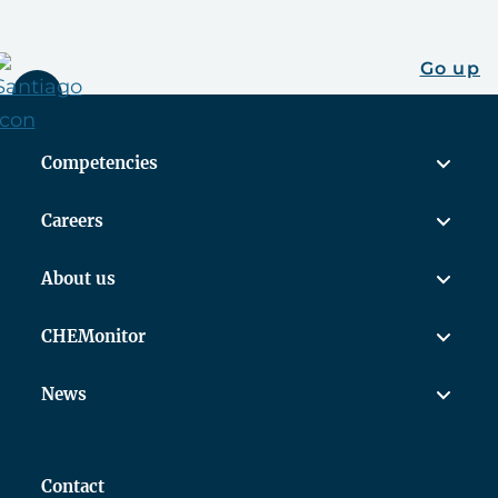
Go up
Competencies
Careers
About us
CHEMonitor
News
Contact