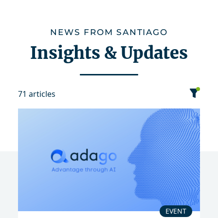
NEWS FROM SANTIAGO
Insights & Updates
71 articles
category
date
sort
Event
Publication
EVENT