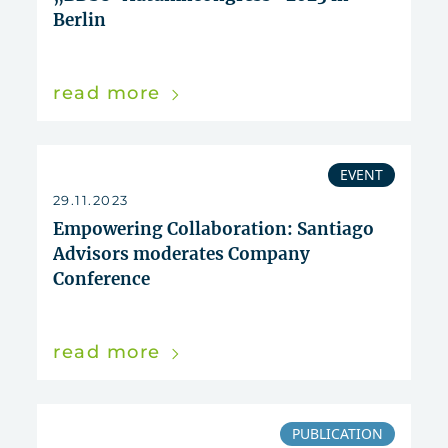
Berlin
read more
EVENT
29.11.2023
Empowering Collaboration: Santiago
Advisors moderates Company
Conference
read more
PUBLICATION