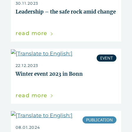
30.11.2023
Leadership – the safe rock amid change
read more
EVENT
22.12.2023
Winter event 2023 in Bonn
read more
PUBLICATION
08.01.2024