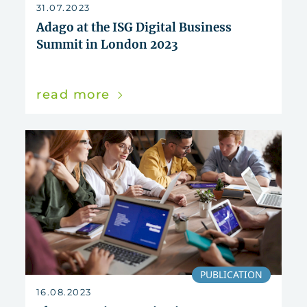
reset
31.07.2023
Adago at the ISG Digital Business
Summit in London 2023
read more
PUBLICATION
16.08.2023