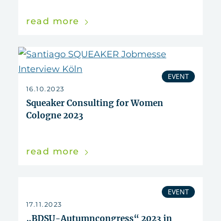
read more
EVENT
16.10.2023
Squeaker Consulting for Women
Cologne 2023
read more
EVENT
17.11.2023
„BDSU-Autumncongress“ 2023 in