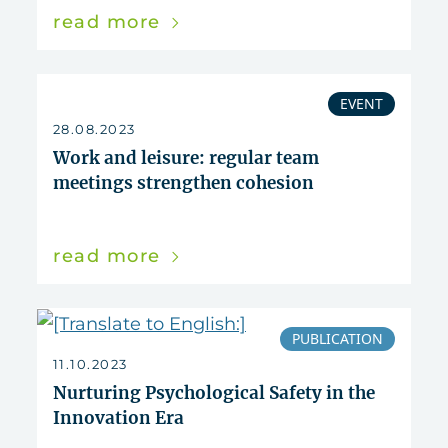
read more
EVENT
28.08.2023
Work and leisure: regular team
meetings strengthen cohesion
read more
PUBLICATION
11.10.2023
Nurturing Psychological Safety in the
Innovation Era