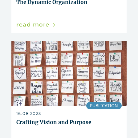
The Dynamic Organization
read more
PUBLICATION
16.08.2023
Crafting Vision and Purpose