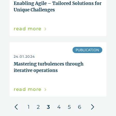
Enabling Agile – Tailored Solutions for
Unique Challenges
read more
PUBLICATION
24.01.2024
Mastering turbulences through
iterative operations
read more
previous
next
1
2
3
4
5
6