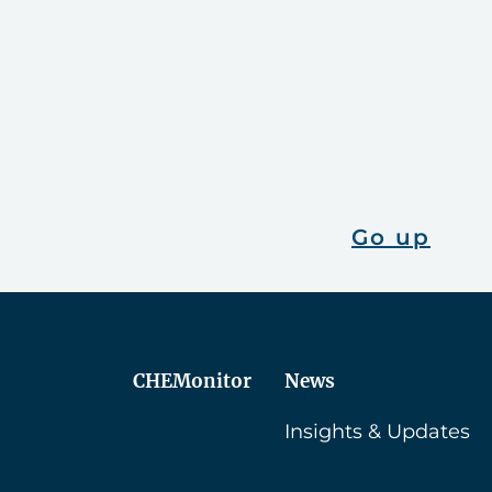
Go up
CHEMonitor
News
Insights & Updates