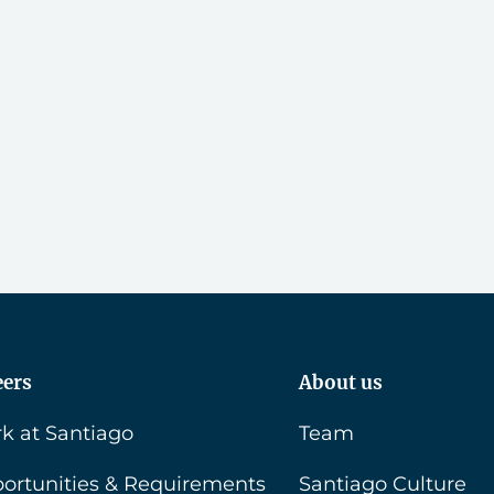
eers
About us
k at Santiago
Team
ortunities & Requirements
Santiago Culture