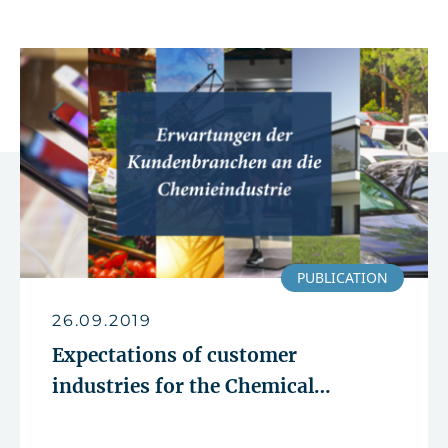
PUBLICATION
26.09.2019
Expectations of customer
industries for the Chemical
Industry