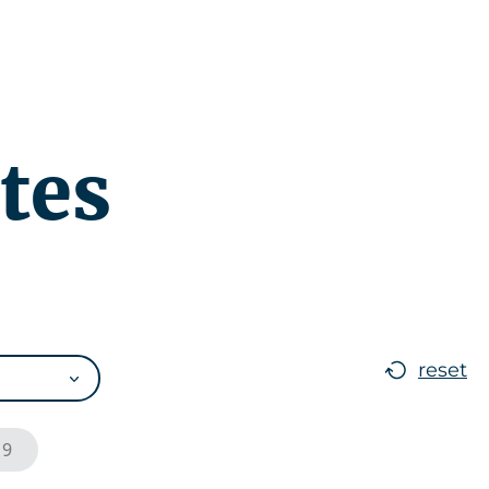
r
News
EN
tes
reset
19