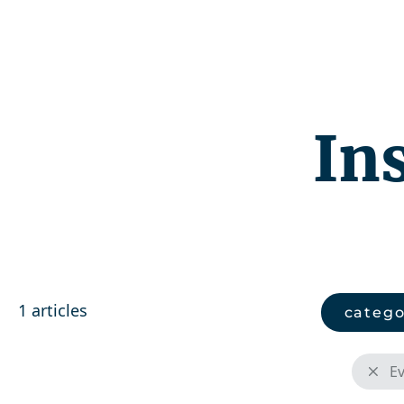
Competenc
In
1 articles
catego
E