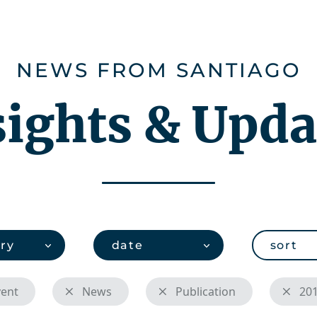
ies
Careers
About us
CHEMonito
NEWS FROM SANTIAGO
sights & Upda
ry
date
sort
vent
News
Publication
20