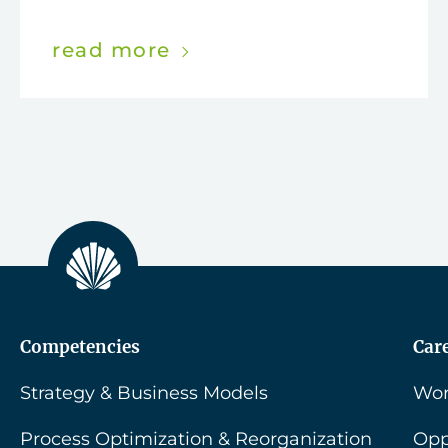
read more
Competencies
Car
Strategy & Business Models
Wor
Process Optimization & Reorganization
Opp