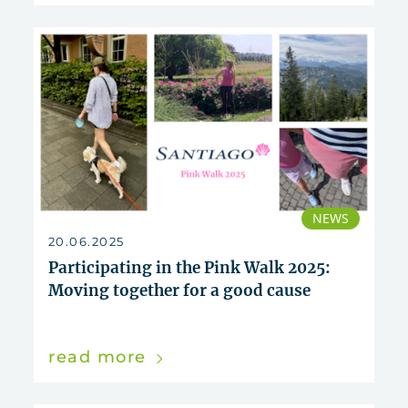
NEWS
20.06.2025
Participating in the Pink Walk 2025:
Moving together for a good cause
read more