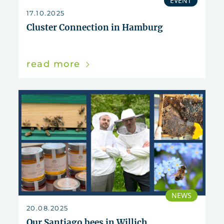
EVENT
17.10.2025
Cluster Connection in Hamburg
read more
NEWS
20.08.2025
Our Santiago bees in Willich