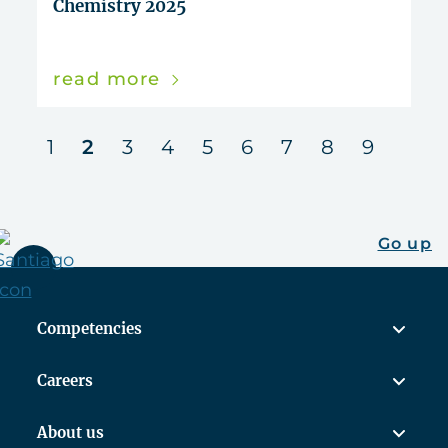
Chemistry 2025
read more
us
next
1
2
3
4
5
6
7
8
9
Go up
Competencies
Careers
About us