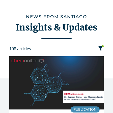
NEWS FROM SANTIAGO
Insights & Updates
108 articles
category
date
sort
Event
News
Publication
PUBLICATION