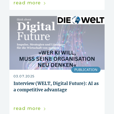
read more
PUBLICATION
03.07.2025
Interview (WELT, Digital Future): AI as
a competitive advantage
read more