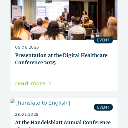
EVENT
05.06.2025
Presentation at the Digital Healthcare
Conference 2025
read more
EVENT
28.05.2025
At the Handelsblatt Annual Conference