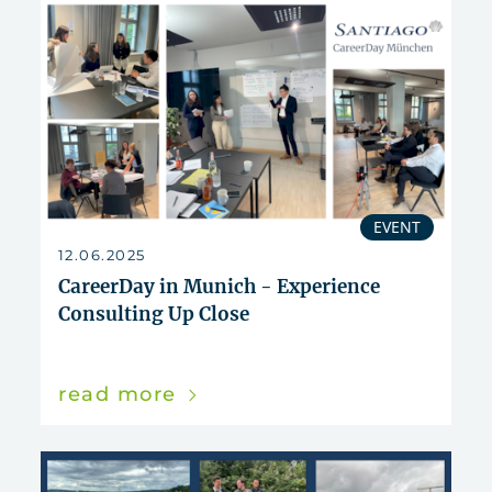
EVENT
12.06.2025
CareerDay in Munich - Experience
Consulting Up Close
read more