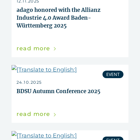
12.11.2025
adago honored with the Allianz
Industrie 4.0 Award Baden-
Württemberg 2025
read more
EVENT
24.10.2025
BDSU Autumn Conference 2025
read more