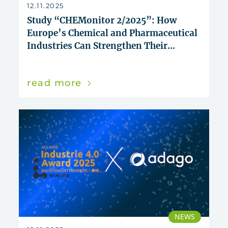
reset
12.11.2025
Study “CHEMonitor 2/2025”: How
Europe’s Chemical and Pharmaceutical
Industries Can Strengthen Their
Innovative Power
read more
NEWS