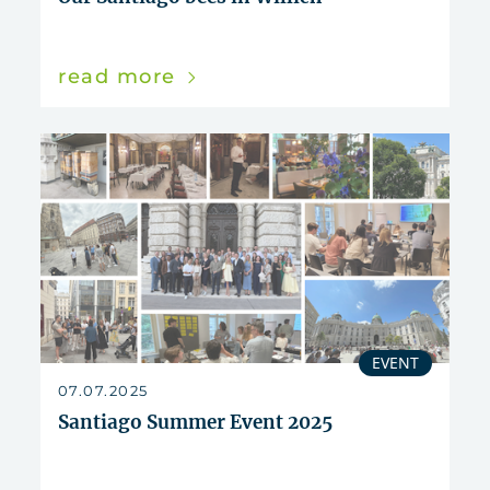
read more
EVENT
07.07.2025
Santiago Summer Event 2025