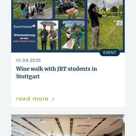
EVENT
10.06.2025
Wine walk with JBT students in
Stuttgart
read more