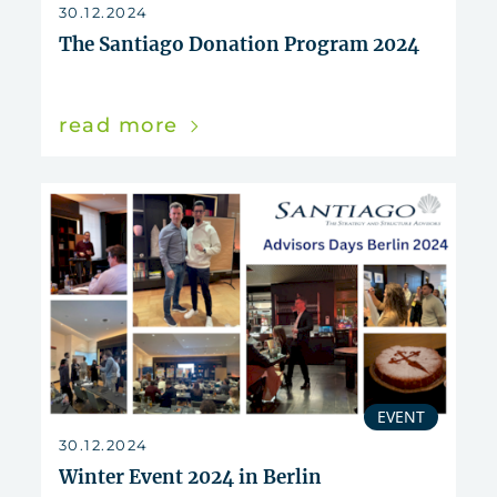
reset
30.12.2024
The Santiago Donation Program 2024
read more
EVENT
30.12.2024
Winter Event 2024 in Berlin