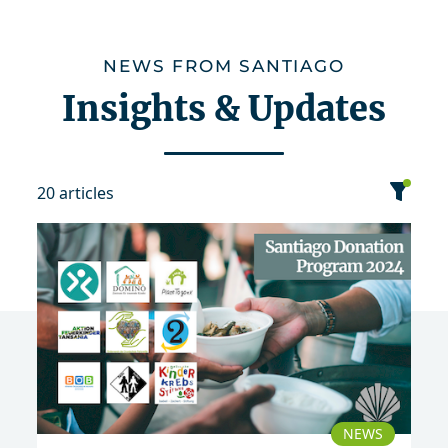
NEWS FROM SANTIAGO
Insights & Updates
20 articles
category
date
sort
2024
NEWS