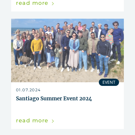
read more
EVENT
01.07.2024
Santiago Summer Event 2024
read more