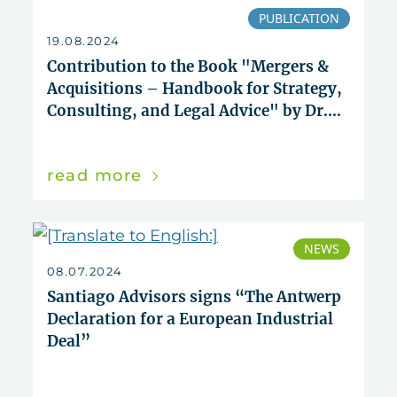
PUBLICATION
19.08.2024
Contribution to the Book "Mergers &
Acquisitions – Handbook for Strategy,
Consulting, and Legal Advice" by Dr.
Juan Rigall and Dr. Alexander Tarlatt
read more
NEWS
08.07.2024
Santiago Advisors signs “The Antwerp
Declaration for a European Industrial
Deal”