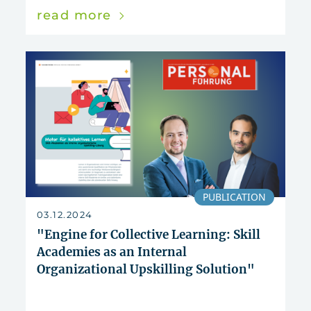
read more
PUBLICATION
03.12.2024
"Engine for Collective Learning: Skill
Academies as an Internal
Organizational Upskilling Solution"