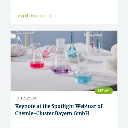
read more
NEWS
19.12.2024
Keynote at the Spotlight Webinar of
Chemie-Cluster Bayern GmbH