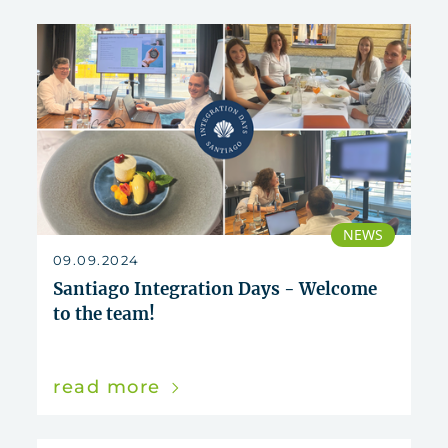
NEWS
09.09.2024
Santiago Integration Days - Welcome
to the team!
read more