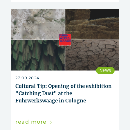
NEWS
27.09.2024
Cultural Tip: Opening of the exhibition
"Catching Dust" at the
Fuhrwerkswaage in Cologne
read more