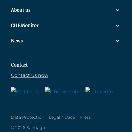
About us
CHEMonitor
News
Contact
Contact us now
Data Protection
Legal Notice
Press
© 2026 Santiago