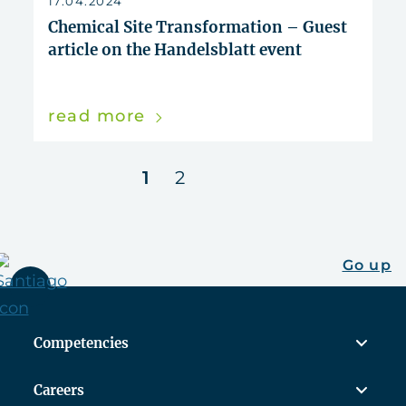
17.04.2024
Chemical Site Transformation – Guest
article on the Handelsblatt event
read more
next
1
2
Go up
Competencies
Careers