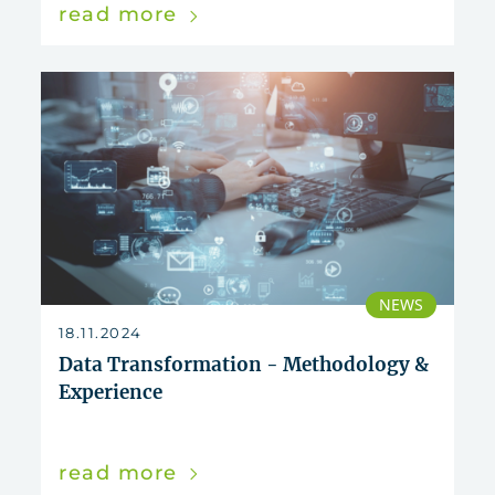
read more
NEWS
18.11.2024
Data Transformation - Methodology &
Experience
read more