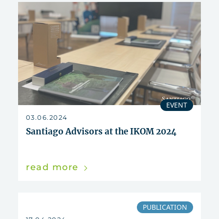
EVENT
03.06.2024
Santiago Advisors at the IKOM 2024
read more
PUBLICATION