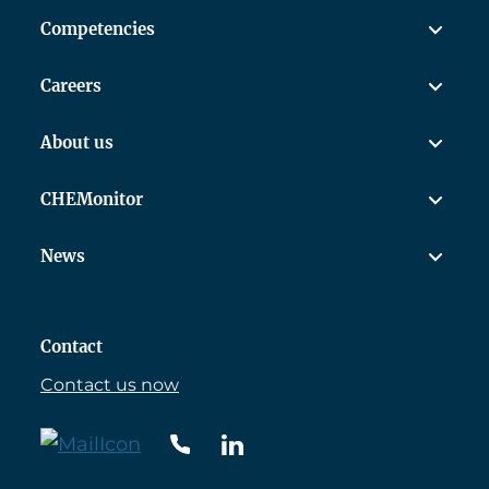
Competencies
Careers
About us
CHEMonitor
News
Contact
Contact us now