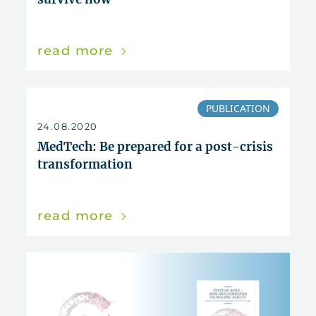
read more
PUBLICATION
24.08.2020
MedTech: Be prepared for a post-crisis
transformation
read more