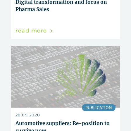
Digital transformation and focus on
Pharma Sales
read more
PUBLICATION
28.09.2020
Automotive suppliers: Re-position to
survive now