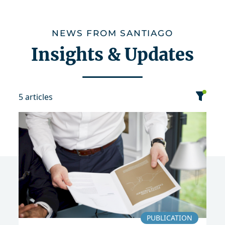
NEWS FROM SANTIAGO
Insights & Updates
5 articles
category
date
sort
Event
Publication
2020
PUBLICATION