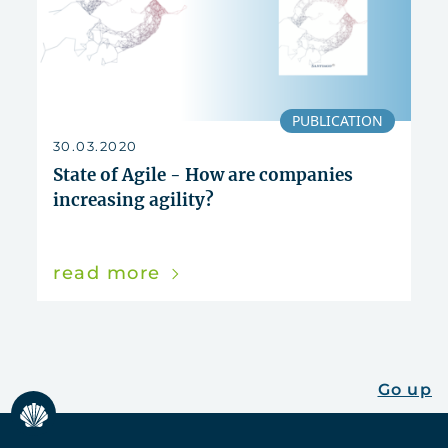
PUBLICATION
30.03.2020
State of Agile - How are companies
increasing agility?
read more
Go up