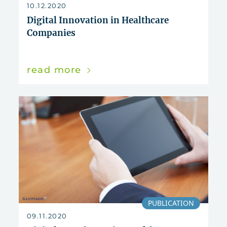
reset
10.12.2020
Digital Innovation in Healthcare
Companies
read more
PUBLICATION
09.11.2020